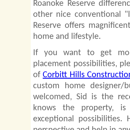
Roanoke Reserve differenc
other nice conventional "
Reserve offers magnifice
home and lifestyle.
If you want to get mo
placement possibilities, pl
of
Corbitt Hills Constructio
custom home designer/bu
welcomed, Sid is the re
knows the property, is
exceptional possibilities