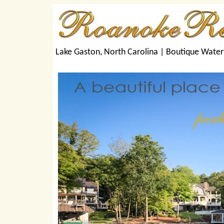
Lake Gaston, North Carolina |
Boutique Water