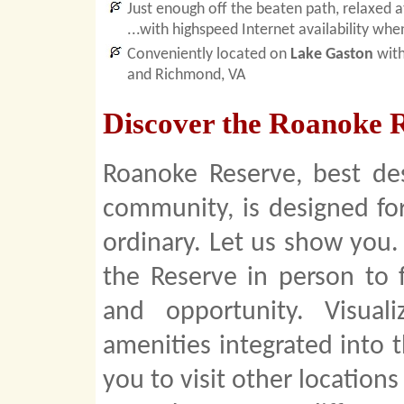
Just enough off the beaten path, relaxed 
...with highspeed Internet availability whe
Conveniently located on
Lake Gaston
with
and Richmond, VA
Discover the Roanoke R
Roanoke Reserve, best de
community, is designed fo
ordinary. Let us show you.
the Reserve in person to f
and opportunity. Visua
amenities integrated into 
you to visit other location