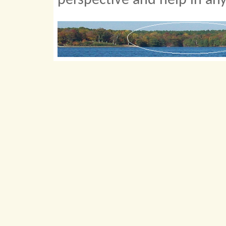
perspective and help in an