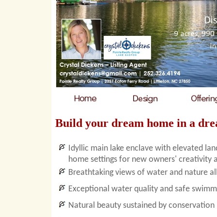
Build your dream home in a dre
Idyllic main lake enclave with elevated la
home settings for new owners' creativity 
Breathtaking views of water and nature al
Exceptional water quality and safe swimm
Natural beauty sustained by conservation 