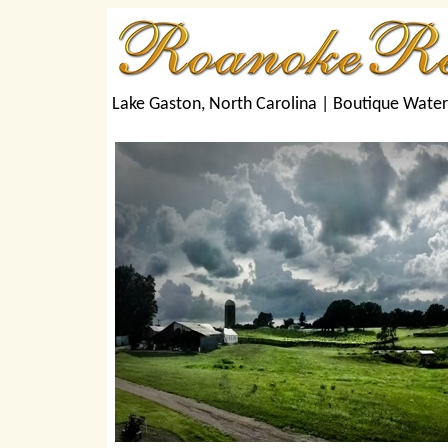
Lake Gaston, North Carolina |
Boutique Wate