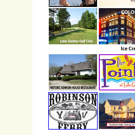
Ice Cr