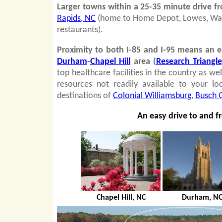
Larger towns within a 25-35 minute drive 
Rapids, NC
(home to Home Depot, Lowes, Wal M
restaurants).
Proximity to both I-85 and I-95 means
an e
Durham
-
Chapel Hill
area (
Research Triangl
top healthcare facilities in the country as we
resources not readily available to your lo
destinations of
Colonial Williamsburg
,
Busch 
An easy drive to and f
Chapel Hill, NC
Durham, N