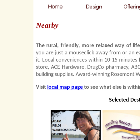
Nearby
The rural, friendly, more relaxed way of li
you are just a mouseclick away from or an e
it. Local conveniences within 10-15 minutes
store, ACE Hardware, DrugCo pharmacy, ABC s
building supplies. Award-winning Rosemont Win
Visit
local map page
to see what else is with
Selected Dest