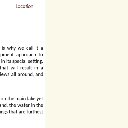
is why we call it a
lopment approach to
n its special setting.
hat will result in a
iews all around, and
on the main lake yet
and, the water in the
ings that are furthest