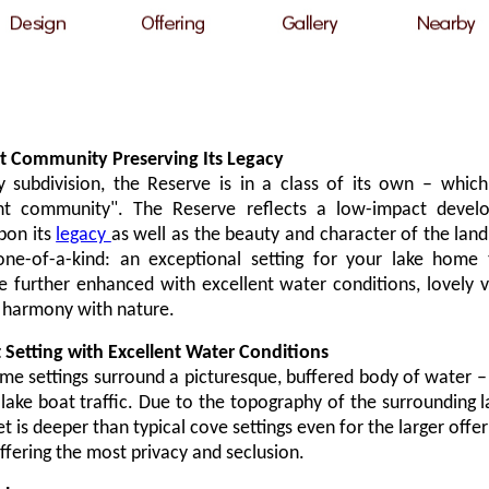
t Community Preserving Its Legacy
y subdivision, the Reserve is in a class of its own
–
which 
nt community". The Reserve reflects a low-impact deve
pon its
legacy
as well as the beauty and character of the land i
 one-of-a-kind: an exceptional setting for your lake home t
 further enhanced with excellent water conditions, lovely v
n harmony with nature.
 Setting with Excellent Water Conditions
e settings surround a picturesque, buffered body of water
–
ke boat traffic. Due to the topography of the surrounding l
 is deeper than typical cove settings even for the larger offer
ffering the most privacy and seclusion.