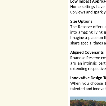
Low Impact Approa
Home settings have 
up views and spark 
Size Options
The Reserve offers a
into amazing living s
Imagine a place on t
share special times 
Aligned Covenants
Roanoke Reserve cov
are an intrinsic par
extending respective 
Innovative Design 
When you choose th
talented and innovat