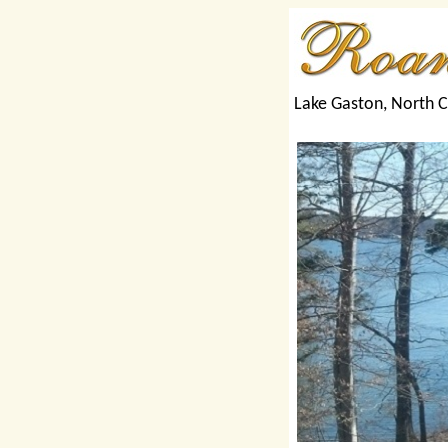
Lake Gaston, North C