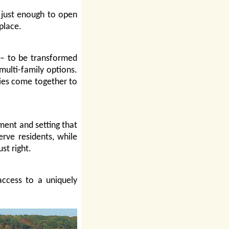
 just enough to open
place.
s – to be transformed
 multi-family options.
lies come together to
ent and setting that
erve residents, while
st right.
ccess to a uniquely