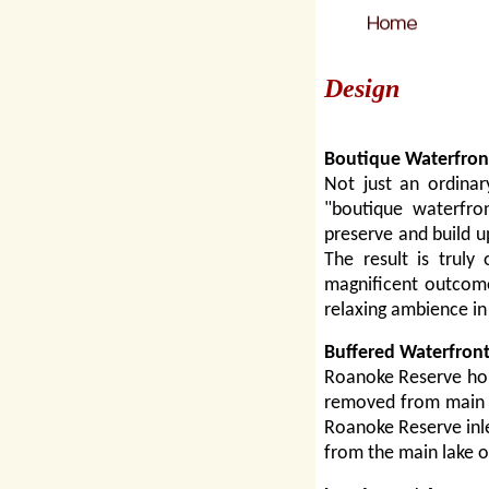
Design
Boutique Waterfron
Not just an ordinar
"boutique waterfro
preserve and build u
The result is truly
magnificent outcome
relaxing ambience i
Buffered Waterfront
Roanoke Reserve hom
removed from main la
Roanoke Reserve inlet
from the main lake o