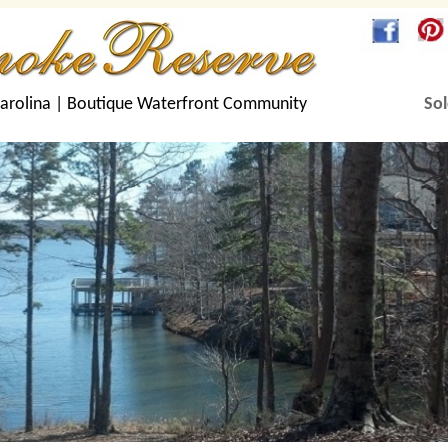
arolina |
Boutique Waterfront Community
Sol