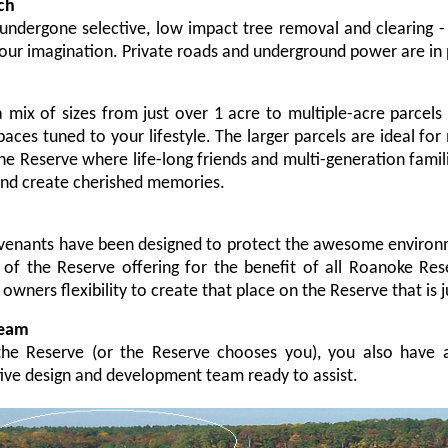
ch
undergone selective, low impact tree removal and clearing -
your imagination.
Private roads and underground power are in 
 mix of sizes from just over 1 acre to multiple-acre parcel
paces tuned to your lifestyle. The larger parcels are ideal for
he Reserve where life-long friends and multi-generation fami
and create cherished memories.
enants have been designed to protect the awesome environm
t of the Reserve offering for the benefit of all Roanoke Res
owners flexibility to create that place on the Reserve that is ju
Team
e Reserve (or the Reserve chooses you), you also have a
ive design and development team ready to assist.