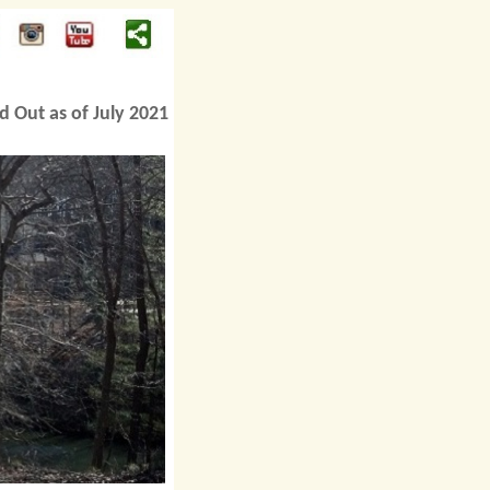
d Out as of July 2021